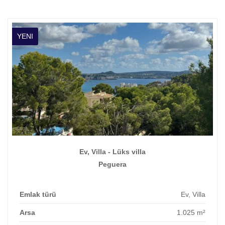
YENI
Ev, Villa - Lüks villa
Peguera
Emlak türü
Ev, Villa
Arsa
1.025 m²