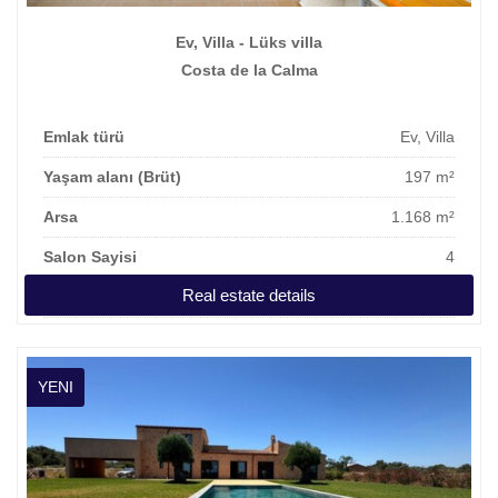
Ev, Villa - Lüks villa
Costa de la Calma
Emlak türü
Ev, Villa
Yaşam alanı (Brüt)
197 m²
Arsa
1.168 m²
Salon Sayisi
4
Real estate details
Fiyat
1.300.000 €
YENI