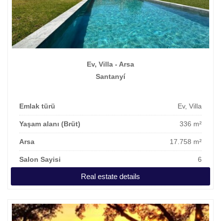
Ev, Villa - Arsa
Santanyí
Emlak türü
Ev, Villa
Yaşam alanı (Brüt)
336 m²
Arsa
17.758 m²
Salon Sayisi
6
Real estate details
Fiyat
2.950.000 €