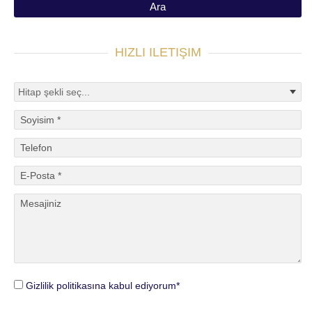
HIZLI ILETIŞIM
Gizlilik politikasına kabul ediyorum*