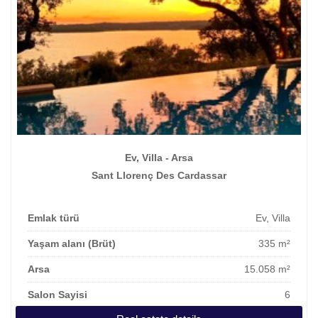
Ev, Villa - Arsa
Sant Llorenç Des Cardassar
Emlak türü
Ev, Villa
Yaşam alanı (Brüt)
335 m²
Arsa
15.058 m²
Salon Sayisi
6