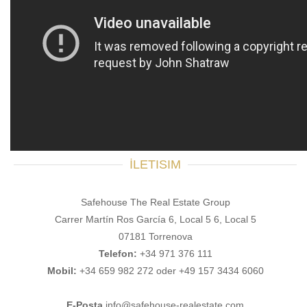
İLETISIM
Safehouse The Real Estate Group
Carrer Martín Ros García 6, Local 5 6, Local 5
07181 Torrenova
Telefon:
+34 971 376 111
Mobil:
+34 659 982 272 oder +49 157 3434 6060
E-Posta
info@safehouse-realestate.com