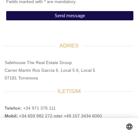
Fields marked with * are mandatory.
ADRES
Safehouse The Real Estate Group
Carrer Martín Ros García 6, Local 5 6, Local 5
07181 Torrenova
İLETISIM
Telefon:
+34 971 376 111
Mobil:
+34 659 982 272 oder +49 157 3434 6060
E-Posta:
info@safehouse-realestate.com