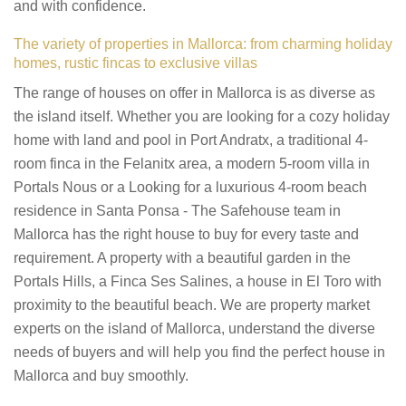
and with confidence.
The variety of properties in Mallorca: from charming holiday
homes, rustic fincas to exclusive villas
The range of houses on offer in Mallorca is as diverse as
the island itself. Whether you are looking for a cozy holiday
home with land and pool in Port Andratx, a traditional 4-
room finca in the Felanitx area, a modern 5-room villa in
Portals Nous or a Looking for a luxurious 4-room beach
residence in Santa Ponsa - The Safehouse team in
Mallorca has the right house to buy for every taste and
requirement. A property with a beautiful garden in the
Portals Hills, a Finca Ses Salines, a house in El Toro with
proximity to the beautiful beach. We are property market
experts on the island of Mallorca, understand the diverse
needs of buyers and will help you find the perfect house in
Mallorca and buy smoothly.