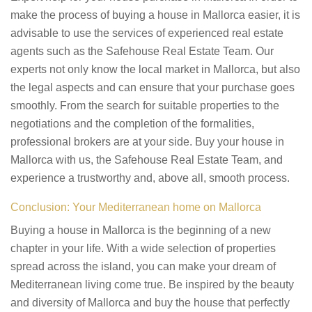
make the process of buying a house in Mallorca easier, it is
advisable to use the services of experienced real estate
agents such as the Safehouse Real Estate Team. Our
experts not only know the local market in Mallorca, but also
the legal aspects and can ensure that your purchase goes
smoothly. From the search for suitable properties to the
negotiations and the completion of the formalities,
professional brokers are at your side. Buy your house in
Mallorca with us, the Safehouse Real Estate Team, and
experience a trustworthy and, above all, smooth process.
Conclusion: Your Mediterranean home on Mallorca
Buying a house in Mallorca is the beginning of a new
chapter in your life. With a wide selection of properties
spread across the island, you can make your dream of
Mediterranean living come true. Be inspired by the beauty
and diversity of Mallorca and buy the house that perfectly