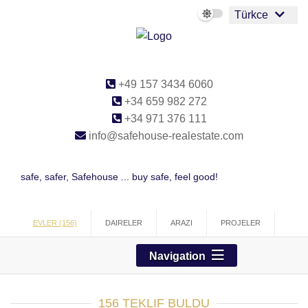
Türkce
+49 157 3434 6060
+34 659 982 272
+34 971 376 111
info@safehouse-realestate.com
safe, safer, Safehouse ... buy safe, feel good!
EVLER (156)
DAIRELER
ARAZI
PROJELER
TICARI
Navigation
156 TEKLIF BULDU