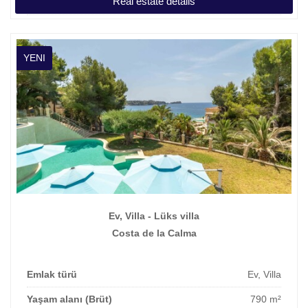
Real estate details
Fiyat
1.550.000 €
YENI
Ev, Villa - Lüks villa
Costa de la Calma
Emlak türü
Ev, Villa
Yaşam alanı (Brüt)
790 m²