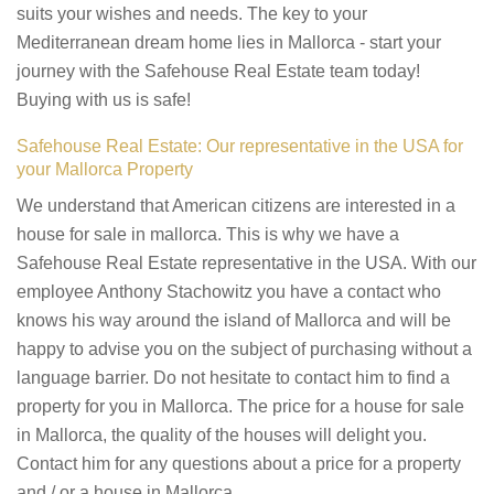
suits your wishes and needs. The key to your
Mediterranean dream home lies in Mallorca - start your
journey with the Safehouse Real Estate team today!
Buying with us is safe!
Safehouse Real Estate: Our representative in the USA for
your Mallorca Property
We understand that American citizens are interested in a
house for sale in mallorca. This is why we have a
Safehouse Real Estate representative in the USA. With our
employee Anthony Stachowitz you have a contact who
knows his way around the island of Mallorca and will be
happy to advise you on the subject of purchasing without a
language barrier. Do not hesitate to contact him to find a
property for you in Mallorca. The price for a house for sale
in Mallorca, the quality of the houses will delight you.
Contact him for any questions about a price for a property
and / or a house in Mallorca