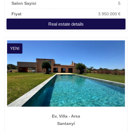
Salon Sayisi
5
Fiyat
3.950.000 €
Real estate details
YENI
Ev, Villa - Arsa
Santanyí