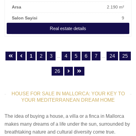
Arsa
2.190 m²
Salon Sayisi
9
Real estate details
Fiyat
6.950.000 €
1
2
3
4
5
6
7
24
25
...
...
26
HOUSE FOR SALE IN MALLORCA: YOUR KEY TO
YOUR MEDITERRANEAN DREAM HOME
The idea of buying a house, a villa or a finca in Mallorca
makes many dreams of a life under the sun, surrounded by
breathtaking nature and cultural diversity come true.