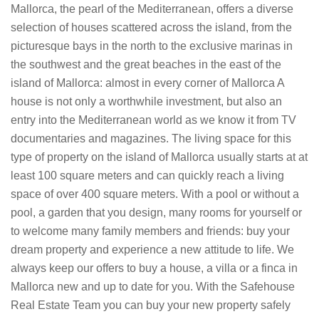
Mallorca, the pearl of the Mediterranean, offers a diverse
selection of houses scattered across the island, from the
picturesque bays in the north to the exclusive marinas in
the southwest and the great beaches in the east of the
island of Mallorca: almost in every corner of Mallorca A
house is not only a worthwhile investment, but also an
entry into the Mediterranean world as we know it from TV
documentaries and magazines. The living space for this
type of property on the island of Mallorca usually starts at at
least 100 square meters and can quickly reach a living
space of over 400 square meters. With a pool or without a
pool, a garden that you design, many rooms for yourself or
to welcome many family members and friends: buy your
dream property and experience a new attitude to life. We
always keep our offers to buy a house, a villa or a finca in
Mallorca new and up to date for you. With the Safehouse
Real Estate Team you can buy your new property safely