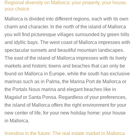
Regional diversity on Mallorca: your property, your house,
your choice
Mallorca is divided into different regions, each with its own
charm and character. In the north of the island of Mallorca
you will find picturesque villages surrounded by green hills
and idyllic bays. The west coast of Mallorca impresses with
spectacular sunsets and beautiful mountain landscapes.
The east of the island of Mallorca impresses with its lively
markets and historic towns and beaches that can only be
found on Mallorca in Europe, while the south has exclusive
marinas such as in Palma, the Marina Port de Mallorca or
the Portals Nous marina and elegant beaches like in
Magaluf or Santa Ponsa. Regardless of your preferences,
the island of Mallorca offers the right environment for your
new center of life, for your new holiday home: your house
in Mallorca.
Investing in the future: The real estate market in Mallorca