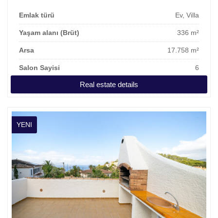
Emlak türü
Ev, Villa
Yaşam alanı (Brüt)
336 m²
Arsa
17.758 m²
Salon Sayisi
6
Real estate details
Kira
10.000 €
YENI