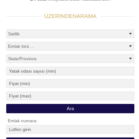
ÜZERINDENARAMA
Emlak numara: