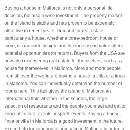
Buying a house in Mallorca is not only a personal life
decision, but also a wise investment. The property market
on the island is stable and has proven to be extremely
attractive in recent years. Demand for real estate,
particularly a house, whether a three-bedroom house or
more, is consistently high, and the increase in value offers
potential opportunities for returns. Buyers from the USA are
now also discovering real estate for themselves, such as a
house for themselves in Mallorca. More and more people
from all over the world are buying a house, a villa or a finca
in Mallorca. You can individually determine the number of
rooms here. This fact gives the island of Mallorca an
international flair, whether in the schools, the large
selection of restaurants and the people you meet and get to
know at cultural events or sports events. Buying a house,
finca or villa in Mallorca is a good investment in the future.
Expert help for your house purchase in Mallorca In order to