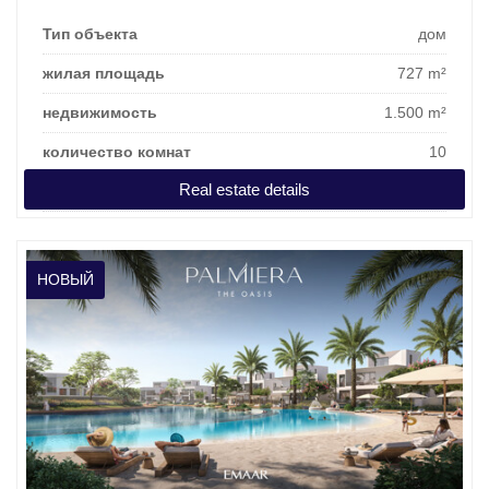
Тип объекта
дом
жилая площадь
727 m²
недвижимость
1.500 m²
количество комнат
10
Real estate details
цена покупки
3.207.923 €
НОВЫЙ