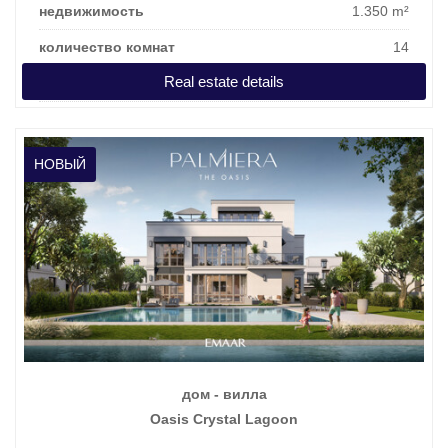
недвижимость
1.350 m²
количество комнат
14
Real estate details
цена покупки
22.380.855 €
НОВЫЙ
дом - вилла
Oasis Crystal Lagoon