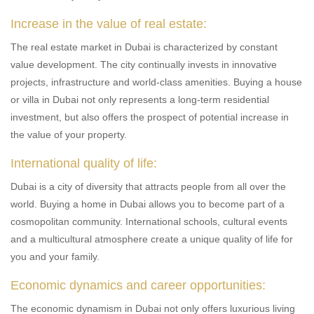
Increase in the value of real estate:
The real estate market in Dubai is characterized by constant
value development. The city continually invests in innovative
projects, infrastructure and world-class amenities. Buying a house
or villa in Dubai not only represents a long-term residential
investment, but also offers the prospect of potential increase in
the value of your property.
International quality of life:
Dubai is a city of diversity that attracts people from all over the
world. Buying a home in Dubai allows you to become part of a
cosmopolitan community. International schools, cultural events
and a multicultural atmosphere create a unique quality of life for
you and your family.
Economic dynamics and career opportunities:
The economic dynamism in Dubai not only offers luxurious living