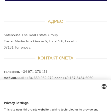
АДРЕС
Safehouse The Real Estate Group
Carrer Martín Ros García 6, Local 5 6, Local 5
07181 Torrenova
КОНТАКТ СЧЕТА
телефон:
+34 971 376 111
мобильный:
+34 659 982 272 oder +49 157 3434 6060
e-mail:
info@safehouse-realestate.com