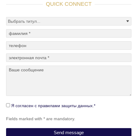
QUICK CONNECT
Я согласен с правилами защиты данных.*
Fields marked with * are mandatory.