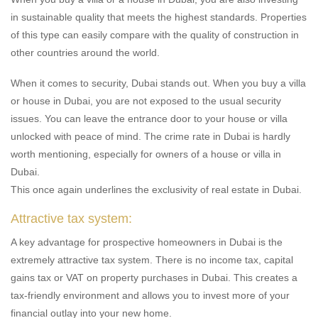
in sustainable quality that meets the highest standards. Properties
of this type can easily compare with the quality of construction in
other countries around the world.
When it comes to security, Dubai stands out. When you buy a villa
or house in Dubai, you are not exposed to the usual security
issues. You can leave the entrance door to your house or villa
unlocked with peace of mind. The crime rate in Dubai is hardly
worth mentioning, especially for owners of a house or villa in
Dubai.
This once again underlines the exclusivity of real estate in Dubai.
Attractive tax system:
A key advantage for prospective homeowners in Dubai is the
extremely attractive tax system. There is no income tax, capital
gains tax or VAT on property purchases in Dubai. This creates a
tax-friendly environment and allows you to invest more of your
financial outlay into your new home.