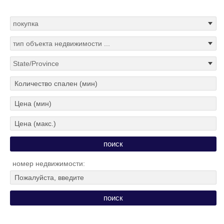
номер недвижимости: