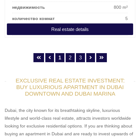
недвижимость
800 m²
количество комнат
5
Real estate details
цена покупки
813.354 €
1
2
3
EXCLUSIVE REAL ESTATE INVESTMENT:
BUY LUXURIOUS APARTMENT IN DUBAI
DOWNTOWN AND DUBAI MARINA
Dubai, the city known for its breathtaking skyline, luxurious
lifestyle and world-class real estate, attracts investors worldwide
looking for exclusive residential options. If you are thinking about
buying an apartment in Dubai and are ready to invest upwards of