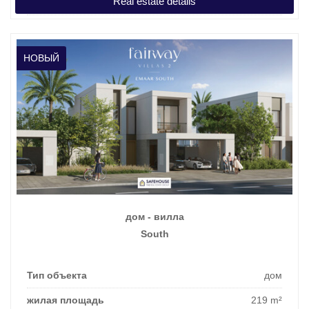
Real estate details
цена покупки
1.118.362 €
НОВЫЙ
дом - вилла
South
Тип объекта
дом
жилая площадь
219 m²