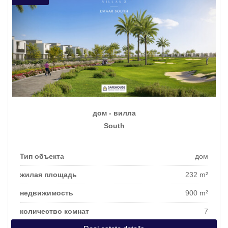
дом - вилла
South
Тип объекта
дом
жилая площадь
232 m²
недвижимость
900 m²
количество комнат
7