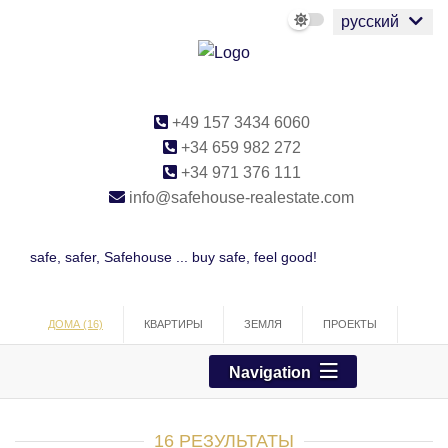
русский
+49 157 3434 6060
+34 659 982 272
+34 971 376 111
info@safehouse-realestate.com
safe, safer, Safehouse ... buy safe, feel good!
ДОМА (16)
КВАРТИРЫ
ЗЕМЛЯ
ПРОЕКТЫ
ТОРГОВЛЯ
Navigation
16 РЕЗУЛЬТАТЫ