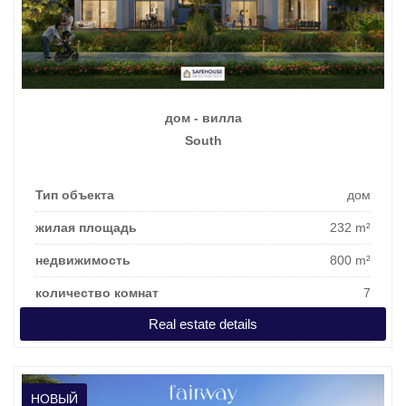
дом - вилла
South
Тип объекта
дом
жилая площадь
232 m²
недвижимость
800 m²
количество комнат
7
Real estate details
цена покупки
1.118.362 €
НОВЫЙ