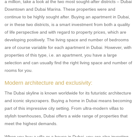
a million, take a look at the two most sought-after districts – Dubai
Downtown and Dubai Marina. These properties were and
continue to be highly sought after. Buying an apartment in Dubai,
or in these two districts, is a smart investment from both a quality
of life perspective and with regard to property prices, which are
developing positively. The living space and number of bedrooms
are of course variable for each apartment in Dubai. However, with
properties of this type, i.e. an apartment, you have a large
selection and can usually find the right living space and number of
rooms for you.
Modern architecture and exclusivity:
The Dubai skyline is known worldwide for its futuristic architecture
and iconic skyscrapers. Buying a home in Dubai means becoming
part of this impressive city setting. From ultra-modern villas to
stylish townhouses, Dubai offers a wide range of properties that
meet the highest demands.
When you buy a villa or a house in Dubai, you are also investing