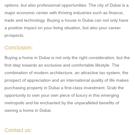
options, but also professional opportunities. The city of Dubai is a
major economic center with thriving industries such as finance,
trade and technology. Buying a house in Dubai can not only have
a positive impact on your living situation, but also your career
prospects.
Conclusion:
Buying a home in Dubai is not only the right consideration, but the
first step towards an exclusive and comfortable lifestyle. The
combination of modern architecture, an attractive tax system, the
prospect of appreciation and an international quality of life makes
purchasing property in Dubai a first-class investment. Grab the
opportunity to own your own piece of luxury in this emerging
metropolis and be enchanted by the unparalleled benefits of
owning a home in Dubai.
Contact us: