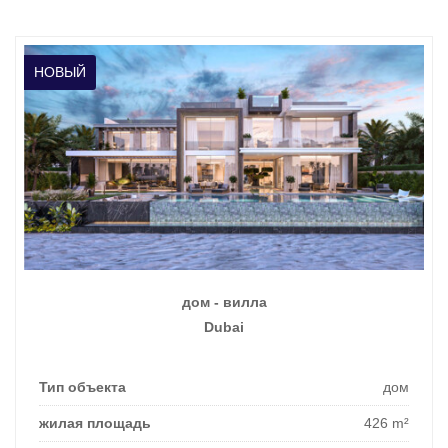
НОВЫЙ
дом - вилла
Dubai
Тип объекта
дом
жилая площадь
426 m²