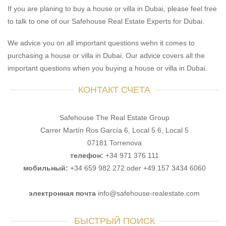
If you are planing to buy a house or villa in Dubai, please feel free
to talk to one of our Safehouse Real Estate Experts for Dubai.
We advice you on all important questions wehn it comes to
purchasing a house or villa in Dubai. Our advice covers all the
important questions when you buying a house or villa in Dubai.
КОНТАКТ СЧЕТА
Safehouse The Real Estate Group
Carrer Martín Ros García 6, Local 5 6, Local 5
07181 Torrenova
телефон:
+34 971 376 111
мобильный:
+34 659 982 272 oder +49 157 3434 6060
электронная почта
info@safehouse-realestate.com
БЫСТРЫЙ ПОИСК