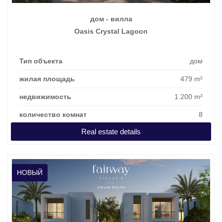
дом - вилла
Oasis Crystal Lagoon
Тип объекта
дом
жилая площадь
479 m²
недвижимость
1.200 m²
количество комнат
8
Real estate details
цена покупки
2.113.748 €
НОВЫЙ