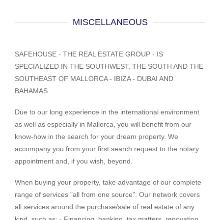
MISCELLANEOUS
SAFEHOUSE - THE REAL ESTATE GROUP - IS
SPECIALIZED IN THE SOUTHWEST, THE SOUTH AND THE
SOUTHEAST OF MALLORCA - IBIZA - DUBAI AND
BAHAMAS
Due to our long experience in the international environment
as well as especially in Mallorca, you will benefit from our
know-how in the search for your dream property. We
accompany you from your first search request to the notary
appointment and, if you wish, beyond.
When buying your property, take advantage of our complete
range of services "all from one source". Our network covers
all services around the purchase/sale of real estate of any
kind, such as: - Financing, banking, tax matters, renovation,