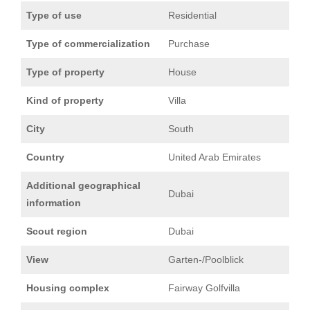
Type of use
Residential
Type of commercialization
Purchase
Type of property
House
Kind of property
Villa
City
South
Country
United Arab Emirates
Additional geographical
Dubai
information
Scout region
Dubai
View
Garten-/Poolblick
Housing complex
Fairway Golfvilla