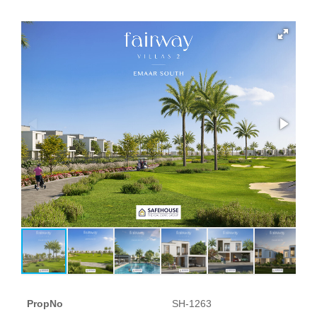
PropNo
SH-1263