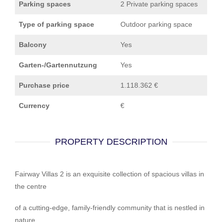
Parking spaces
2 Private parking spaces
Type of parking space
Outdoor parking space
Balcony
Yes
Garten-/Gartennutzung
Yes
Purchase price
1.118.362 €
Currency
€
PROPERTY DESCRIPTION
Fairway Villas 2 is an exquisite collection of spacious villas in
the centre
of a cutting-edge, family-friendly community that is nestled in
nature