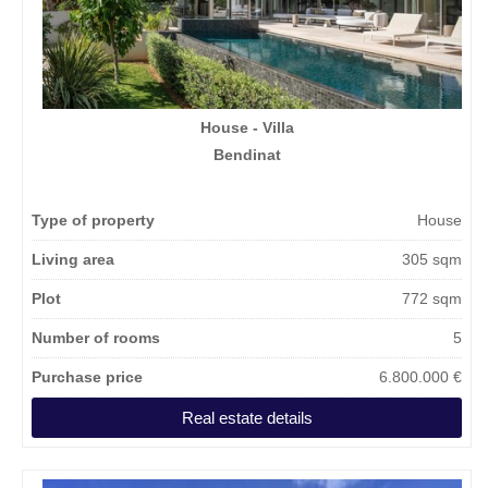
House - Villa
Bendinat
Type of property
House
Living area
305 sqm
Plot
772 sqm
Number of rooms
5
Purchase price
6.800.000 €
Real estate details