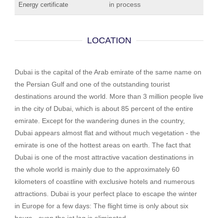
in process
Energy certificate
LOCATION
Dubai is the capital of the Arab emirate of the same name on
the Persian Gulf and one of the outstanding tourist
destinations around the world. More than 3 million people live
in the city of Dubai, which is about 85 percent of the entire
emirate. Except for the wandering dunes in the country,
Dubai appears almost flat and without much vegetation - the
emirate is one of the hottest areas on earth. The fact that
Dubai is one of the most attractive vacation destinations in
the whole world is mainly due to the approximately 60
kilometers of coastline with exclusive hotels and numerous
attractions. Dubai is your perfect place to escape the winter
in Europe for a few days: The flight time is only about six
hours - even the jet lag is eliminated.