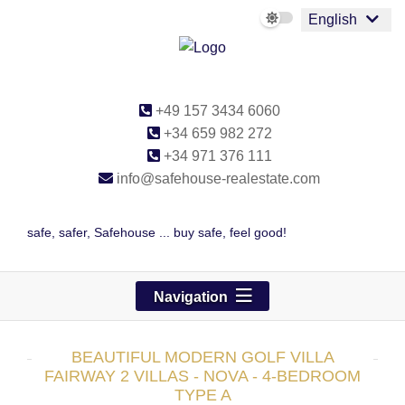
English
+49 157 3434 6060
+34 659 982 272
+34 971 376 111
info@safehouse-realestate.com
safe, safer, Safehouse ... buy safe, feel good!
Navigation
BEAUTIFUL MODERN GOLF VILLA
FAIRWAY 2 VILLAS - NOVA - 4-BEDROOM
TYPE A