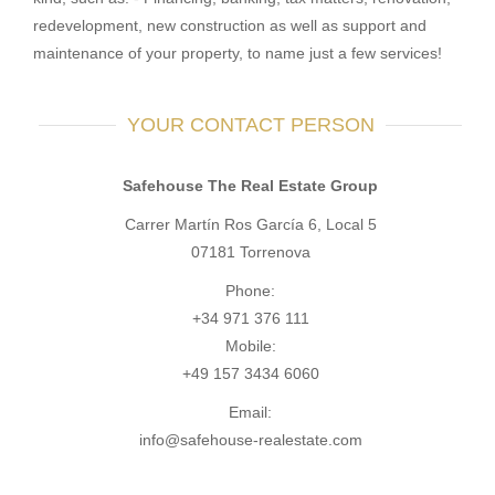
redevelopment, new construction as well as support and
maintenance of your property, to name just a few services!
YOUR CONTACT PERSON
Safehouse The Real Estate Group
Carrer Martín Ros García 6, Local 5
07181 Torrenova
Phone:
+34 971 376 111
Mobile:
+49 157 3434 6060
Email:
info@safehouse-realestate.com