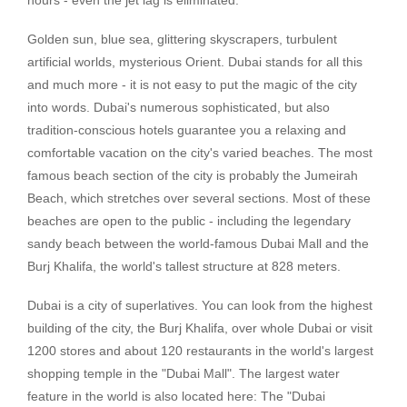
Golden sun, blue sea, glittering skyscrapers, turbulent
artificial worlds, mysterious Orient. Dubai stands for all this
and much more - it is not easy to put the magic of the city
into words. Dubai's numerous sophisticated, but also
tradition-conscious hotels guarantee you a relaxing and
comfortable vacation on the city's varied beaches. The most
famous beach section of the city is probably the Jumeirah
Beach, which stretches over several sections. Most of these
beaches are open to the public - including the legendary
sandy beach between the world-famous Dubai Mall and the
Burj Khalifa, the world's tallest structure at 828 meters.
Dubai is a city of superlatives. You can look from the highest
building of the city, the Burj Khalifa, over whole Dubai or visit
1200 stores and about 120 restaurants in the world's largest
shopping temple in the "Dubai Mall". The largest water
feature in the world is also located here: The "Dubai