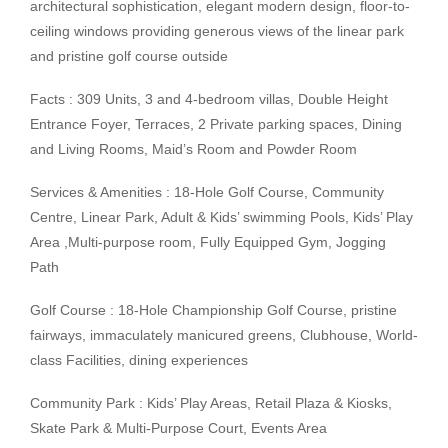
architectural sophistication, elegant modern design, floor-to-
ceiling windows providing generous views of the linear park
and pristine golf course outside
Facts : 309 Units, 3 and 4-bedroom villas, Double Height
Entrance Foyer, Terraces, 2 Private parking spaces, Dining
and Living Rooms, Maid’s Room and Powder Room
Services & Amenities : 18-Hole Golf Course, Community
Centre, Linear Park, Adult & Kids’ swimming Pools, Kids’ Play
Area ,Multi-purpose room, Fully Equipped Gym, Jogging
Path
Golf Course : 18-Hole Championship Golf Course, pristine
fairways, immaculately manicured greens, Clubhouse, World-
class Facilities, dining experiences
Community Park : Kids’ Play Areas, Retail Plaza & Kiosks,
Skate Park & Multi-Purpose Court, Events Area