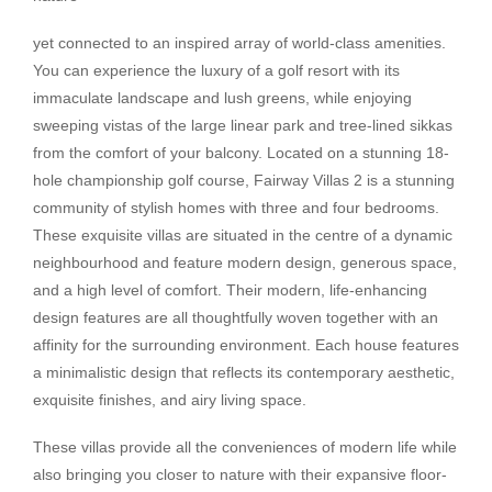
yet connected to an inspired array of world-class amenities.
You can experience the luxury of a golf resort with its
immaculate landscape and lush greens, while enjoying
sweeping vistas of the large linear park and tree-lined sikkas
from the comfort of your balcony. Located on a stunning 18-
hole championship golf course, Fairway Villas 2 is a stunning
community of stylish homes with three and four bedrooms.
These exquisite villas are situated in the centre of a dynamic
neighbourhood and feature modern design, generous space,
and a high level of comfort. Their modern, life-enhancing
design features are all thoughtfully woven together with an
affinity for the surrounding environment. Each house features
a minimalistic design that reflects its contemporary aesthetic,
exquisite finishes, and airy living space.
These villas provide all the conveniences of modern life while
also bringing you closer to nature with their expansive floor-