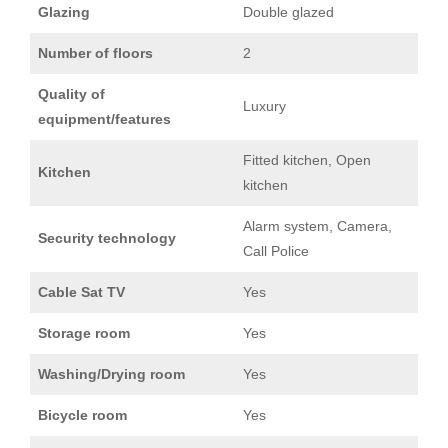
Glazing
Double glazed
Number of floors
2
Quality of
Luxury
equipment/features
Fitted kitchen, Open
Kitchen
kitchen
Alarm system, Camera,
Security technology
Call Police
Cable Sat TV
Yes
Storage room
Yes
Washing/Drying room
Yes
Bicycle room
Yes