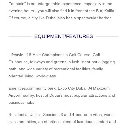
Fountain" is an unforgettable experience, especially in the
evening hours - you will also find it in front of the Burj Kalifa.
Of course, a city like Dubai also has a spectacular harbor.
EQUIPMENT/FEATURES
Lifestyle : 18-Hole Championship Golf Course, Golf
Clubhouse, fairways and greens, a lush linear park, jogging
path, and wide variety of recreational facilities, family
oriented living, world-class
amenities,community park, Expo City Dubai, Al Maktoum
Airport nearby, host of Dubai’s most popular attractions and
business hubs
Residential Untits : Spacious 3 and 4-bedroom villas, world-
class amenities, an effortless blend of luxurious comfort and