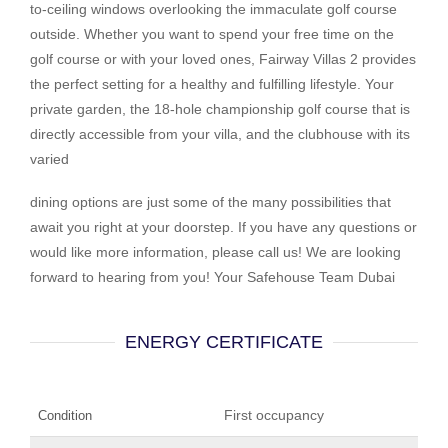
to-ceiling windows overlooking the immaculate golf course
outside. Whether you want to spend your free time on the
golf course or with your loved ones, Fairway Villas 2 provides
the perfect setting for a healthy and fulfilling lifestyle. Your
private garden, the 18-hole championship golf course that is
directly accessible from your villa, and the clubhouse with its
varied
dining options are just some of the many possibilities that
await you right at your doorstep. If you have any questions or
would like more information, please call us! We are looking
forward to hearing from you! Your Safehouse Team Dubai
ENERGY CERTIFICATE
First occupancy
Condition