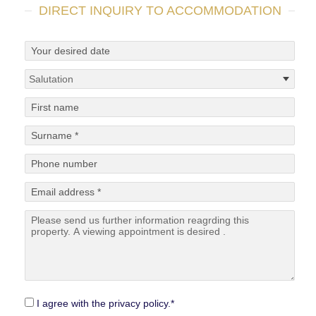
DIRECT INQUIRY TO ACCOMMODATION
I agree with the privacy policy.*