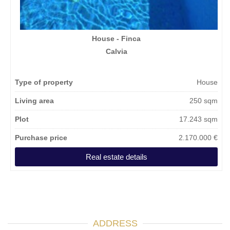
House - Finca
Calvia
Type of property
House
Living area
250 sqm
Plot
17.243 sqm
Purchase price
2.170.000 €
Real estate details
ADDRESS