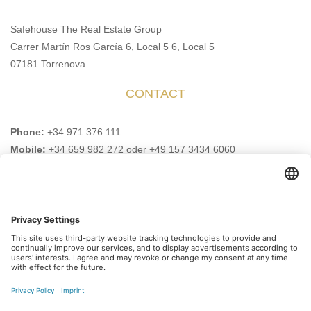
Safehouse The Real Estate Group
Carrer Martín Ros García 6, Local 5 6, Local 5
07181 Torrenova
CONTACT
Phone:
+34 971 376 111
Mobile:
+34 659 982 272 oder +49 157 3434 6060
Email:
info@safehouse-realestate.com
VISIT US HERE AS WELL
Subscribe to our newsletter