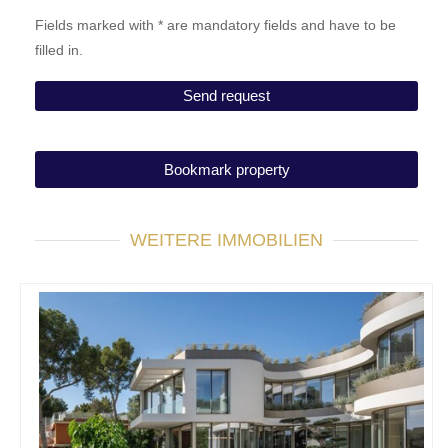
Fields marked with * are mandatory fields and have to be
filled in.
Bookmark property
WEITERE IMMOBILIEN