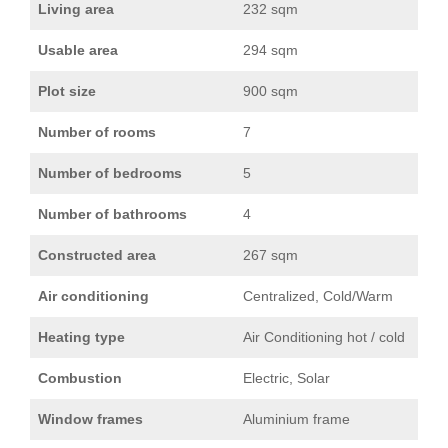
Living area
232 sqm
Usable area
294 sqm
Plot size
900 sqm
Number of rooms
7
Number of bedrooms
5
Number of bathrooms
4
Constructed area
267 sqm
Air conditioning
Centralized, Cold/Warm
Heating type
Air Conditioning hot / cold
Combustion
Electric, Solar
Window frames
Aluminium frame