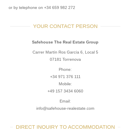
or by telephone on +34 659 982 272
YOUR CONTACT PERSON
Safehouse The Real Estate Group
Carrer Martín Ros García 6, Local 5
07181 Torrenova
Phone:
+34 971 376 111
Mobile:
+49 157 3434 6060
Email:
info@safehouse-realestate.com
DIRECT INQUIRY TO ACCOMMODATION