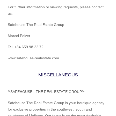
For further information or viewing requests, please contact
us:
Safehouse The Real Estate Group
Marcel Pelzer
Tel. +34 659 98 22 72
www.safehouse-realestate.com
MISCELLANEOUS
**SAFEHOUSE - THE REAL ESTATE GROUP**
Safehouse The Real Estate Group is your boutique agency
for exclusive properties in the southwest, south and
southeast of Mallorca. Our focus is on the most desirable