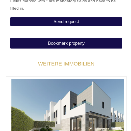
Fields marked with * are mandatory fields and have to be
filled in.
Bookmark property
WEITERE IMMOBILIEN