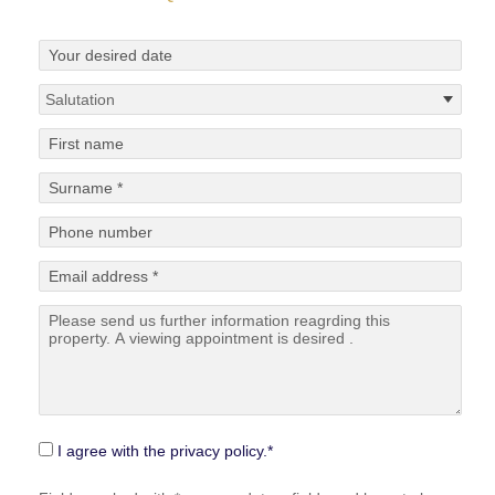
I agree with the privacy policy.*