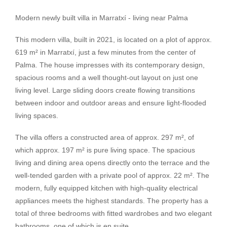
Modern newly built villa in Marratxí - living near Palma
This modern villa, built in 2021, is located on a plot of approx.
619 m² in Marratxí, just a few minutes from the center of
Palma. The house impresses with its contemporary design,
spacious rooms and a well thought-out layout on just one
living level. Large sliding doors create flowing transitions
between indoor and outdoor areas and ensure light-flooded
living spaces.
The villa offers a constructed area of approx. 297 m², of
which approx. 197 m² is pure living space. The spacious
living and dining area opens directly onto the terrace and the
well-tended garden with a private pool of approx. 22 m². The
modern, fully equipped kitchen with high-quality electrical
appliances meets the highest standards. The property has a
total of three bedrooms with fitted wardrobes and two elegant
bathrooms, one of which is en suite.