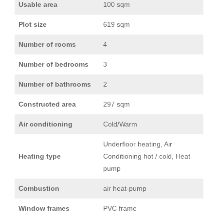
Usable area
100 sqm
Plot size
619 sqm
Number of rooms
4
Number of bedrooms
3
Number of bathrooms
2
Constructed area
297 sqm
Air conditioning
Cold/Warm
Underfloor heating, Air
Heating type
Conditioning hot / cold, Heat
pump
Combustion
air heat-pump
Window frames
PVC frame