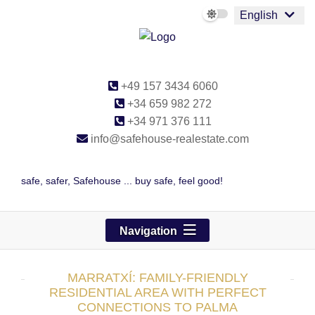
English
+49 157 3434 6060
+34 659 982 272
+34 971 376 111
info@safehouse-realestate.com
safe, safer, Safehouse ... buy safe, feel good!
Navigation
MARRATXÍ: FAMILY-FRIENDLY
RESIDENTIAL AREA WITH PERFECT
CONNECTIONS TO PALMA