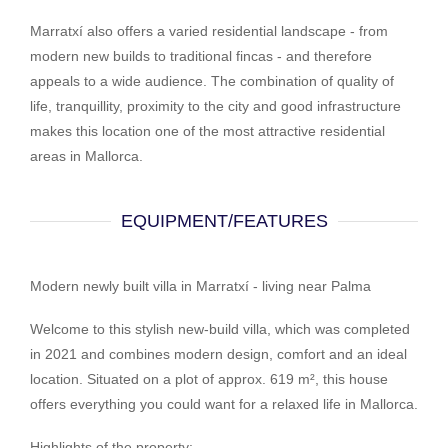
Marratxí also offers a varied residential landscape - from
modern new builds to traditional fincas - and therefore
appeals to a wide audience. The combination of quality of
life, tranquillity, proximity to the city and good infrastructure
makes this location one of the most attractive residential
areas in Mallorca.
EQUIPMENT/FEATURES
Modern newly built villa in Marratxí - living near Palma
Welcome to this stylish new-build villa, which was completed
in 2021 and combines modern design, comfort and an ideal
location. Situated on a plot of approx. 619 m², this house
offers everything you could want for a relaxed life in Mallorca.
Highlights of the property: