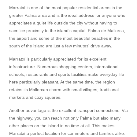
Marratxí is one of the most popular residential areas in the
greater Palma area and is the ideal address for anyone who
appreciates a quiet life outside the city without having to
sacrifice proximity to the island's capital. Palma de Mallorca,
the airport and some of the most beautiful beaches in the
south of the island are just a few minutes' drive away.
Marratxí is particularly appreciated for its excellent
infrastructure. Numerous shopping centers, international
schools, restaurants and sports facilities make everyday life
here particularly pleasant. At the same time, the region
retains its Mallorcan charm with small villages, traditional
markets and cozy squares.
Another advantage is the excellent transport connections: Via
the highway, you can reach not only Palma but also many
other places on the island in no time at all. This makes
Marratxí a perfect location for commuters and families alike.