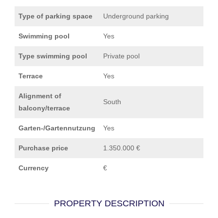
Type of parking space
Underground parking
Swimming pool
Yes
Type swimming pool
Private pool
Terrace
Yes
Alignment of
South
balcony/terrace
Garten-/Gartennutzung
Yes
Purchase price
1.350.000 €
Currency
€
PROPERTY DESCRIPTION