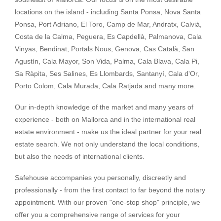
locations on the island - including Santa Ponsa, Nova Santa
Ponsa, Port Adriano, El Toro, Camp de Mar, Andratx, Calvià,
Costa de la Calma, Peguera, Es Capdellà, Palmanova, Cala
Vinyas, Bendinat, Portals Nous, Genova, Cas Català, San
Agustín, Cala Mayor, Son Vida, Palma, Cala Blava, Cala Pi,
Sa Ràpita, Ses Salines, Es Llombards, Santanyí, Cala d'Or,
Porto Colom, Cala Murada, Cala Ratjada and many more.
Our in-depth knowledge of the market and many years of
experience - both on Mallorca and in the international real
estate environment - make us the ideal partner for your real
estate search. We not only understand the local conditions,
but also the needs of international clients.
Safehouse accompanies you personally, discreetly and
professionally - from the first contact to far beyond the notary
appointment. With our proven "one-stop shop" principle, we
offer you a comprehensive range of services for your