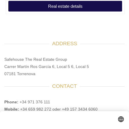
Real estate details
ADDRESS
Safehouse The Real Estate Group
Carrer Martín Ros García 6, Local 5 6, Local 5
07181 Torrenova
CONTACT
Phone:
+34 971 376 111
Mobile:
+34 659 982 272 oder +49 157 3434 6060
Email:
info@safehouse-realestate.com