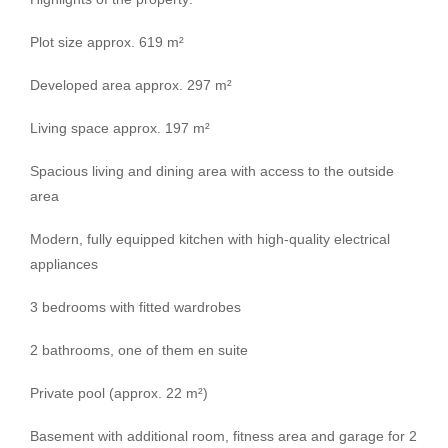
Plot size approx. 619 m²
Developed area approx. 297 m²
Living space approx. 197 m²
Spacious living and dining area with access to the outside
area
Modern, fully equipped kitchen with high-quality electrical
appliances
3 bedrooms with fitted wardrobes
2 bathrooms, one of them en suite
Private pool (approx. 22 m²)
Basement with additional room, fitness area and garage for 2