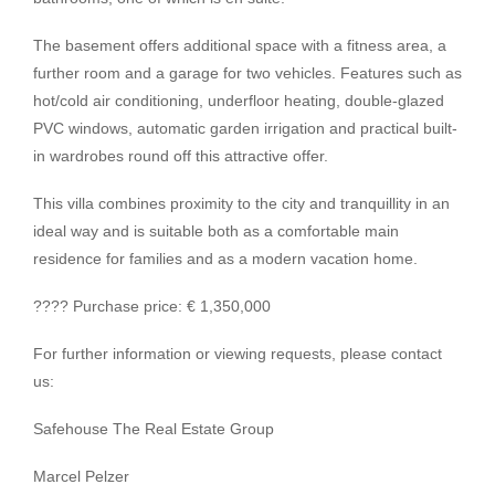
The basement offers additional space with a fitness area, a
further room and a garage for two vehicles. Features such as
hot/cold air conditioning, underfloor heating, double-glazed
PVC windows, automatic garden irrigation and practical built-
in wardrobes round off this attractive offer.
This villa combines proximity to the city and tranquillity in an
ideal way and is suitable both as a comfortable main
residence for families and as a modern vacation home.
???? Purchase price: € 1,350,000
For further information or viewing requests, please contact
us:
Safehouse The Real Estate Group
Marcel Pelzer