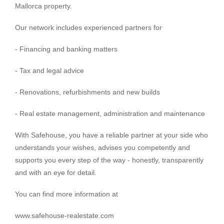
Mallorca property.
Our network includes experienced partners for
- Financing and banking matters
- Tax and legal advice
- Renovations, refurbishments and new builds
- Real estate management, administration and maintenance
With Safehouse, you have a reliable partner at your side who
understands your wishes, advises you competently and
supports you every step of the way - honestly, transparently
and with an eye for detail.
You can find more information at
www.safehouse-realestate.com