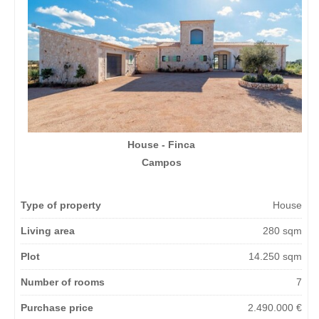
House - Finca
Campos
Type of property
House
Living area
280 sqm
Plot
14.250 sqm
Number of rooms
7
Purchase price
2.490.000 €