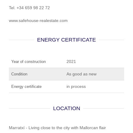
Tel. +34 659 98 22 72
www.safehouse-realestate.com
ENERGY CERTIFICATE
2021
Year of construction
As good as new
Condition
in process
Energy certificate
LOCATION
Marratxí - Living close to the city with Mallorcan flair