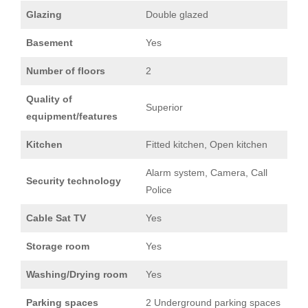
Glazing
Double glazed
Basement
Yes
Number of floors
2
Quality of
Superior
equipment/features
Kitchen
Fitted kitchen, Open kitchen
Alarm system, Camera, Call
Security technology
Police
Cable Sat TV
Yes
Storage room
Yes
Washing/Drying room
Yes
Parking spaces
2 Underground parking spaces