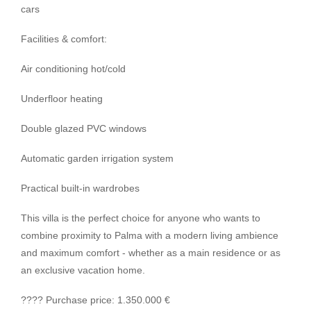
cars
Facilities & comfort:
Air conditioning hot/cold
Underfloor heating
Double glazed PVC windows
Automatic garden irrigation system
Practical built-in wardrobes
This villa is the perfect choice for anyone who wants to
combine proximity to Palma with a modern living ambience
and maximum comfort - whether as a main residence or as
an exclusive vacation home.
???? Purchase price: 1.350.000 €