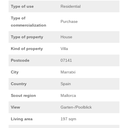
Type of use
Residential
Type of
Purchase
commercialization
Type of property
House
Kind of property
Villa
Postcode
07141
City
Marratxi
Country
Spain
Scout region
Mallorca
View
Garten-/Poolblick
Living area
197 sqm