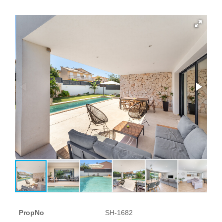
PropNo
SH-1682