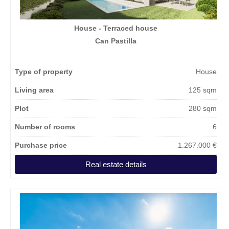
House - Terraced house
Can Pastilla
Type of property
House
Living area
125 sqm
Plot
280 sqm
Number of rooms
6
Purchase price
1.267.000 €
Real estate details