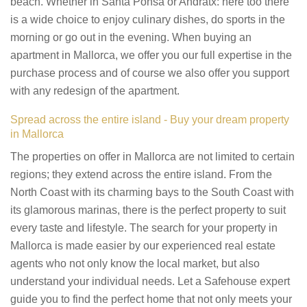
beach. Whether in Santa Ponsa or Andratx: here too there
is a wide choice to enjoy culinary dishes, do sports in the
morning or go out in the evening. When buying an
apartment in Mallorca, we offer you our full expertise in the
purchase process and of course we also offer you support
with any redesign of the apartment.
Spread across the entire island - Buy your dream property
in Mallorca
The properties on offer in Mallorca are not limited to certain
regions; they extend across the entire island. From the
North Coast with its charming bays to the South Coast with
its glamorous marinas, there is the perfect property to suit
every taste and lifestyle. The search for your property in
Mallorca is made easier by our experienced real estate
agents who not only know the local market, but also
understand your individual needs. Let a Safehouse expert
guide you to find the perfect home that not only meets your