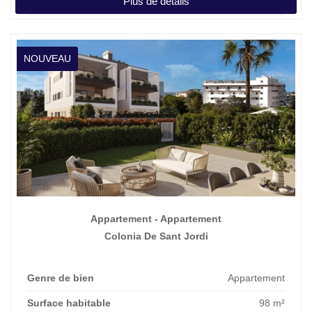
Plus de détails
Prix affiché
3.500.000 €
NOUVEAU
Appartement - Appartement
Colonia De Sant Jordi
Genre de bien
Appartement
Surface habitable
98 m²