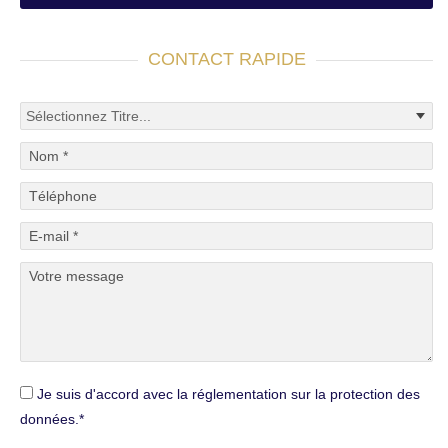
CONTACT RAPIDE
Je suis d'accord avec la réglementation sur la protection des
données.*