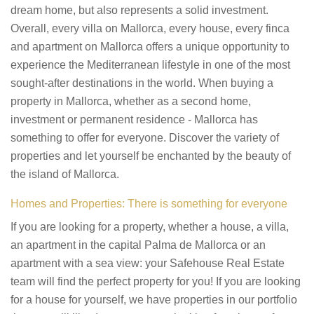
dream home, but also represents a solid investment.
Overall, every villa on Mallorca, every house, every finca
and apartment on Mallorca offers a unique opportunity to
experience the Mediterranean lifestyle in one of the most
sought-after destinations in the world. When buying a
property in Mallorca, whether as a second home,
investment or permanent residence - Mallorca has
something to offer for everyone. Discover the variety of
properties and let yourself be enchanted by the beauty of
the island of Mallorca.
Homes and Properties: There is something for everyone
If you are looking for a property, whether a house, a villa,
an apartment in the capital Palma de Mallorca or an
apartment with a sea view: your Safehouse Real Estate
team will find the perfect property for you! If you are looking
for a house for yourself, we have properties in our portfolio