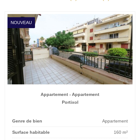
NOUVEAU
Appartement - Appartement
Portixol
Genre de bien
Appartement
Surface habitable
160 m²