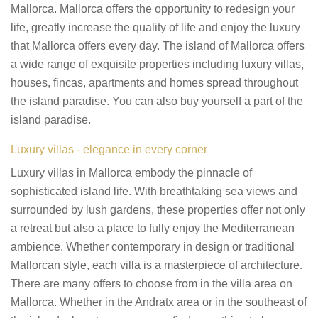
Mallorca. Mallorca offers the opportunity to redesign your
life, greatly increase the quality of life and enjoy the luxury
that Mallorca offers every day. The island of Mallorca offers
a wide range of exquisite properties including luxury villas,
houses, fincas, apartments and homes spread throughout
the island paradise. You can also buy yourself a part of the
island paradise.
Luxury villas - elegance in every corner
Luxury villas in Mallorca embody the pinnacle of
sophisticated island life. With breathtaking sea views and
surrounded by lush gardens, these properties offer not only
a retreat but also a place to fully enjoy the Mediterranean
ambience. Whether contemporary in design or traditional
Mallorcan style, each villa is a masterpiece of architecture.
There are many offers to choose from in the villa area on
Mallorca. Whether in the Andratx area or in the southeast of