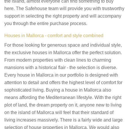
the island, almost everyone can find something to buy
here. The Safehouse team will provide you with trustworthy
support in selecting the right property and will accompany
you through the entire purchase process.
Houses in Mallorca - comfort and style combined
For those looking for generous space and individual style,
the exclusive houses in Mallorca offer the perfect solution.
From modern properties with clean lines to charming
mansions with a historical flair - the selection is diverse.
Every house in Mallorca in our portfolio is designed with
attention to detail and offers the highest level of comfort for
sophisticated living. Buying a house in Mallorca also
means affording the Mediterranean lifestyle. With the right
plot of land, the dream property on it, anyone new to living
on the island of Mallorca will feel that their standard of
living increases massively. There is a fairly wide and large
selection of house properties in Mallorca. We would also