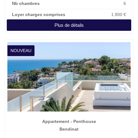
Nb chambres
6
Loyer charges comprises
1.800 €
Plus de détails
NOUVEAU
Appartement - Penthouse
Bendinat