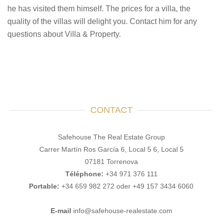
he has visited them himself. The prices for a villa, the
quality of the villas will delight you. Contact him for any
questions about Villa & Property.
CONTACT
Safehouse The Real Estate Group
Carrer Martín Ros García 6, Local 5 6, Local 5
07181 Torrenova
Téléphone:
+34 971 376 111
Portable:
+34 659 982 272 oder +49 157 3434 6060
E-mail
info@safehouse-realestate.com