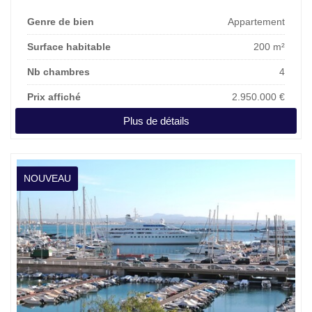
Genre de bien
Appartement
Surface habitable
200 m²
Nb chambres
4
Prix affiché
2.950.000 €
Plus de détails
NOUVEAU