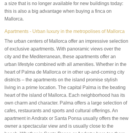
a size that is no longer available for new buildings today:
this is also a big advantage when buying a finca on
Mallorca.
Apartments - Urban luxury in the metropolises of Mallorca
The urban centers of Mallorca offer an impressive selection
of exclusive apartments. With panoramic views over the
city and the Mediterranean, these apartments offer an
urban lifestyle combined with all amenities. Whether in the
heart of Palma de Mallorca or in other up-and-coming city
districts – the apartments on the island promise stylish
living in a prime location. The capital Palma is the beating
heart of the island of Mallorca. Each neighborhood has its
own charm and character. Palma offers a large selection of
cafes, restaurants and sports and cultural offerings. An
apartment in Andratx or Santa Ponsa usually offers the new
owner a spectacular view and is usually close to the