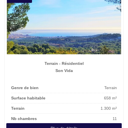
Terrain - Résidentiel
Son Vida
Genre de bien
Terrain
Surface habitable
658 m²
Terrain
1.300 m²
Nb chambres
11