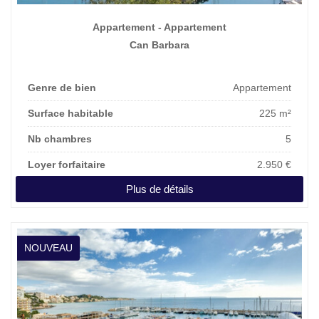
Appartement - Appartement
Can Barbara
Genre de bien
Appartement
Surface habitable
225 m²
Nb chambres
5
Loyer forfaitaire
2.950 €
Plus de détails
NOUVEAU