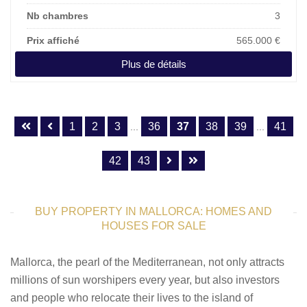
Nb chambres
3
Prix affiché
565.000 €
Plus de détails
1
2
3
36
37
38
39
41
...
...
42
43
BUY PROPERTY IN MALLORCA: HOMES AND
HOUSES FOR SALE
Mallorca, the pearl of the Mediterranean, not only attracts
millions of sun worshipers every year, but also investors
and people who relocate their lives to the island of