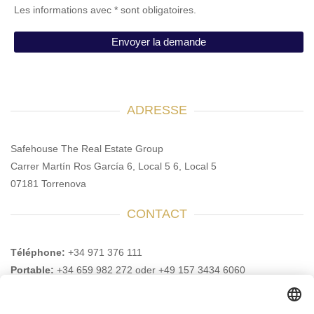
Les informations avec * sont obligatoires.
ADRESSE
Safehouse The Real Estate Group
Carrer Martín Ros García 6, Local 5 6, Local 5
07181 Torrenova
CONTACT
Téléphone:
+34 971 376 111
Portable:
+34 659 982 272 oder +49 157 3434 6060
E-mail :
info@safehouse-realestate.com