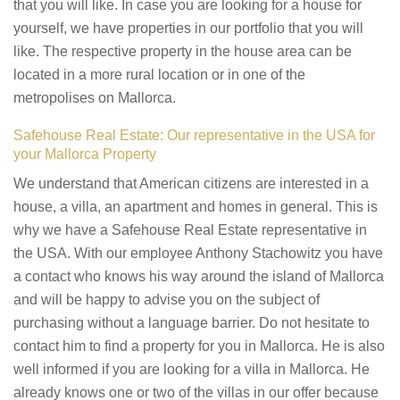
that you will like. In case you are looking for a house for
yourself, we have properties in our portfolio that you will
like. The respective property in the house area can be
located in a more rural location or in one of the
metropolises on Mallorca.
Safehouse Real Estate: Our representative in the USA for
your Mallorca Property
We understand that American citizens are interested in a
house, a villa, an apartment and homes in general. This is
why we have a Safehouse Real Estate representative in
the USA. With our employee Anthony Stachowitz you have
a contact who knows his way around the island of Mallorca
and will be happy to advise you on the subject of
purchasing without a language barrier. Do not hesitate to
contact him to find a property for you in Mallorca. He is also
well informed if you are looking for a villa in Mallorca. He
already knows one or two of the villas in our offer because