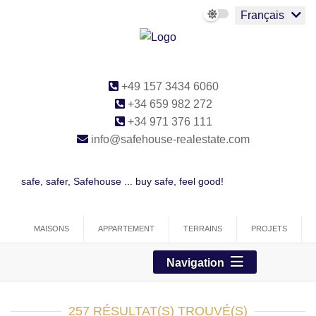
Français
+49 157 3434 6060
+34 659 982 272
+34 971 376 111
info@safehouse-realestate.com
safe, safer, Safehouse ... buy safe, feel good!
MAISONS
APPARTEMENT
TERRAINS
PROJETS
COMMERCIAL
Navigation
257 RÉSULTAT(S) TROUVÉ(S)