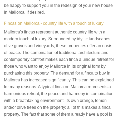
be happy to support you in the redesign of your new house
in Mallorca, if desired.
Fincas on Mallorca - country life with a touch of luxury
Mallorca's fincas represent authentic country life with a
modern touch of luxury. Surrounded by idyllic landscapes,
olive groves and vineyards, these properties offer an oasis
of peace. The combination of traditional architecture and
contemporary comfort makes each finca a unique retreat for
those who want to enjoy Mallorca in its original form by
purchasing this property. The demand for a finca to buy in
Mallorca has increased significantly. This can be explained
for many reasons. A typical finca on Mallorca represents a
harmonious retreat, the peace and harmony in combination
with a breathtaking environment, its own orange, lemon
and/or olive trees on the property: all of this makes a finca
property. The fact that some of them already have a pool is