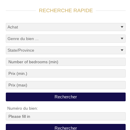
RECHERCHE RAPIDE
Numéro du bien: