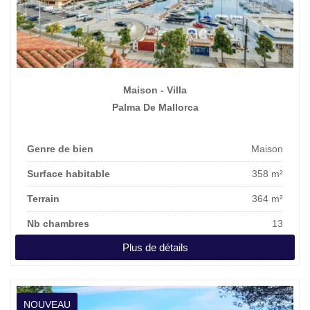
Maison - Villa
Palma De Mallorca
Genre de bien
Maison
Surface habitable
358 m²
Terrain
364 m²
Nb chambres
13
Plus de détails
Prix affiché
3.100.000 €
NOUVEAU